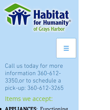
Call us today for more
information
360-612-
3350
,or to schedule a
pick-up:
360-612-3265
Items we accept:
APPLIANCES
: Functioning