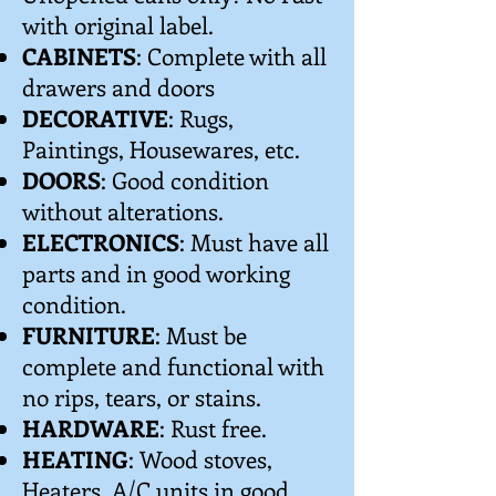
with original label.
CABINETS
: Complete with all
drawers and doors
DECORATIVE
: Rugs,
Paintings, Housewares, etc.
DOORS
: Good condition
without alterations.
ELECTRONICS
: Must have all
parts and in good working
condition.
FURNITURE
: Must be
complete and functional with
no rips, tears, or stains.
HARDWARE
: Rust free.
HEATING
: Wood stoves,
Heaters, A/C units in good