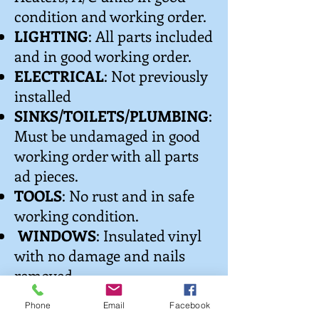
condition and working order.
LIGHTING
: All parts included
and in good working order.
ELECTRICAL
: Not previously
installed
SINKS/TOILETS/PLUMBING
:
Must be undamaged in good
working order with all parts
ad pieces.
TOOLS
: No rust and in safe
working condition.
WINDOWS
: Insulated vinyl
with no damage and nails
removed.
CLOTHES
: Gently used and
Phone
Email
Facebook
recently laundered