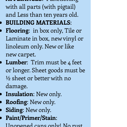
with all parts (with pigtail)
and Less than ten years old.
BUILDING MATERIALS
:
Flooring
: in box only, Tile or
Laminate in box, new vinyl or
linoleum only. New or like
new carpet.
Lumber
: Trim must be 4 feet
or longer. Sheet goods must be
½ sheet or better with no
damage.
Insulation
: New only.
Roofing
: New only.
Siding
: New only.
Paint/Primer/Stain
:
Unopened cans only! No rust