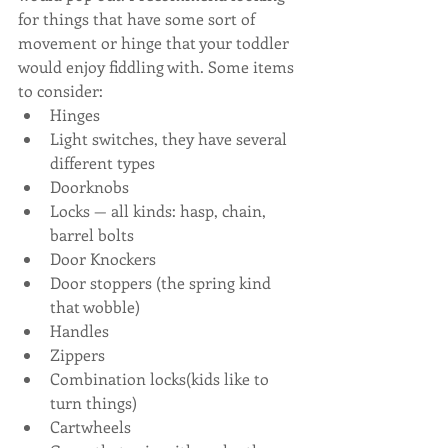
for things that have some sort of 
movement or hinge that your toddler 
would enjoy fiddling with. Some items 
to consider:
Hinges
Light switches, they have several 
different types
Doorknobs
Locks — all kinds: hasp, chain, 
barrel bolts
Door Knockers
Door stoppers (the spring kind 
that wobble)
Handles 
Zippers
Combination locks(kids like to 
turn things)
Cartwheels