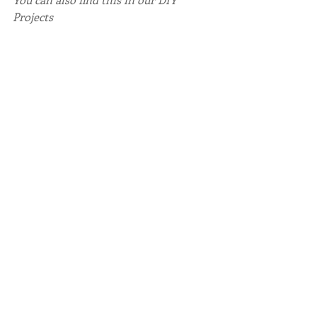
Projects